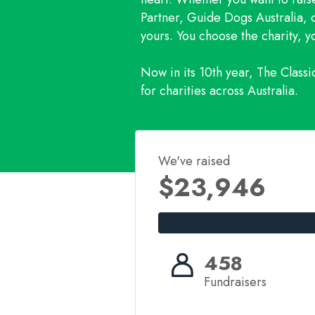
Partner, Guide Dogs Australia, o
yours. You choose the charity, 
Now in its 10th year, The Class
for charities across Australia.
We've raised
$23,946
458
Fundraisers