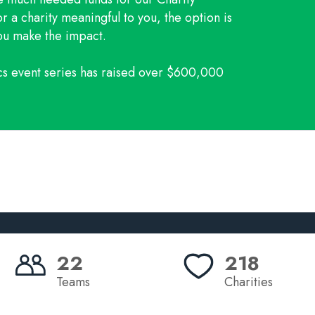
r a charity meaningful to you, the option is
you make the impact.
ics event series has raised over $600,000
22
218
Teams
Charities