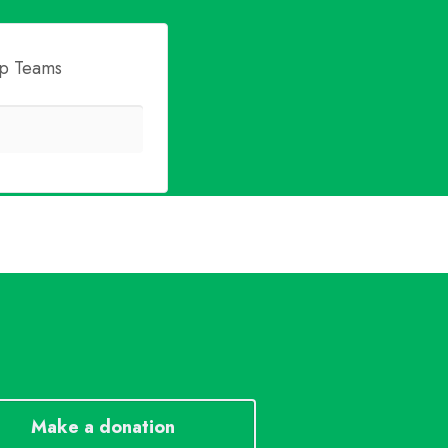
p Teams
Make a donation