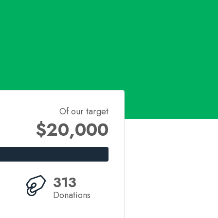
Of our target
$20,000
313
Donations