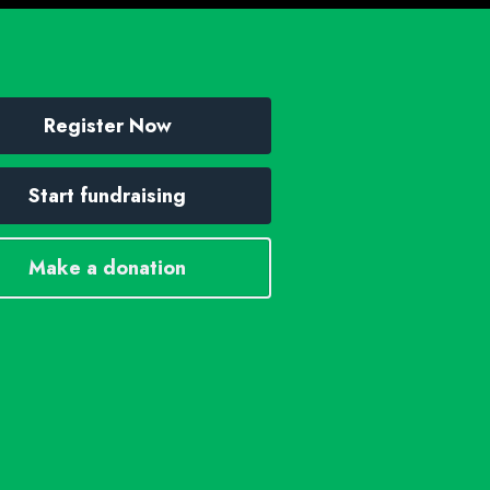
Register Now
Start fundraising
Make a donation