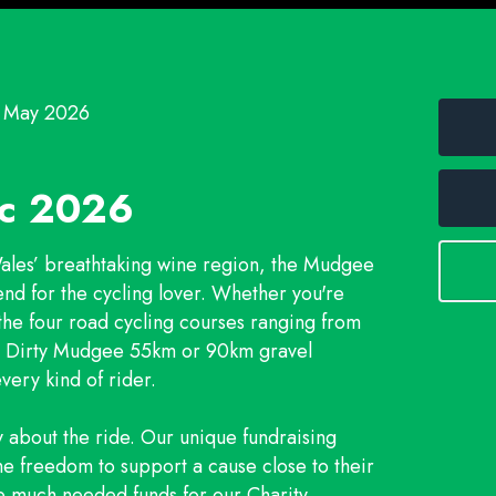
3 May 2026
ic 2026
Wales’ breathtaking wine region, the Mudgee
end for the cycling lover. Whether you're
 the four road cycling courses ranging from
he Dirty Mudgee 55km or 90km gravel
very kind of rider.
y about the ride. Our unique fundraising
he freedom to support a cause close to their
e much needed funds for our Charity