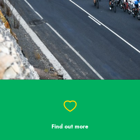
Find out more