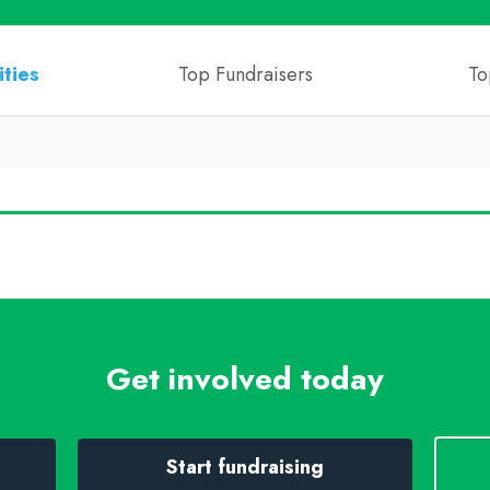
ities
Top Fundraisers
To
Get involved today
Start fundraising