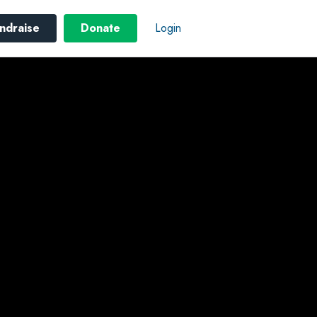
ndraise
Donate
Login