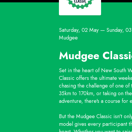
Saturday, 02 May
—
Sunday, 0
Mudgee
Mudgee Class
Set in the heart of New South 
Classic offers the ultimate week
chasing the challenge of one of
35km to 170km, or taking on t
adventure, there's a course for e
But the Mudgee Classic isn't onl
model gives every participant t
heart. Whether you want to rais