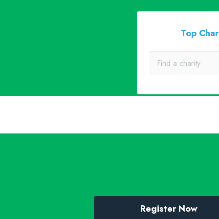
Top Char
Register Now